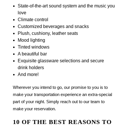
State-of-the-art sound system and the music you
love
Climate control
Customized beverages and snacks
Plush, cushiony, leather seats
Mood lighting
Tinted windows
A beautiful bar
Exquisite glassware selections and secure
drink holders
And more!
Wherever you intend to go, our promise to you is to
make your transportation experience an extra-special
part of your night. Simply reach out to our team to
make your reservation.
10 OF THE BEST REASONS TO