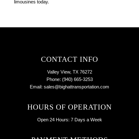
limousines today.
CONTACT INFO
Valley View, TX 76272
Phone: (940) 665-3253
Email: sales@bighattransportation.com
HOURS OF OPERATION
Open 24 Hours:
7 Days a Week