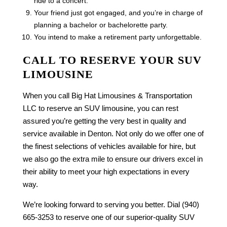
ride to a concert.
Your friend just got engaged, and you’re in charge of
planning a bachelor or bachelorette party.
You intend to make a retirement party unforgettable.
CALL TO RESERVE YOUR SUV
LIMOUSINE
When you call Big Hat Limousines & Transportation
LLC to reserve an SUV limousine, you can rest
assured you’re getting the very best in quality and
service available in Denton. Not only do we offer one of
the finest selections of vehicles available for hire, but
we also go the extra mile to ensure our drivers excel in
their ability to meet your high expectations in every
way.
We’re looking forward to serving you better. Dial (940)
665-3253 to reserve one of our superior-quality SUV