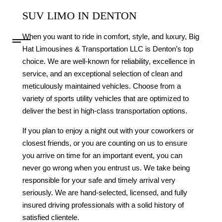
SUV LIMO IN DENTON
When you want to ride in comfort, style, and luxury, Big
Hat Limousines & Transportation LLC is Denton’s top
choice. We are well-known for reliability, excellence in
service, and an exceptional selection of clean and
meticulously maintained vehicles. Choose from a
variety of sports utility vehicles that are optimized to
deliver the best in high-class transportation options.
If you plan to enjoy a night out with your coworkers or
closest friends, or you are counting on us to ensure
you arrive on time for an important event, you can
never go wrong when you entrust us. We take being
responsible for your safe and timely arrival very
seriously. We are hand-selected, licensed, and fully
insured driving professionals with a solid history of
satisfied clientele.