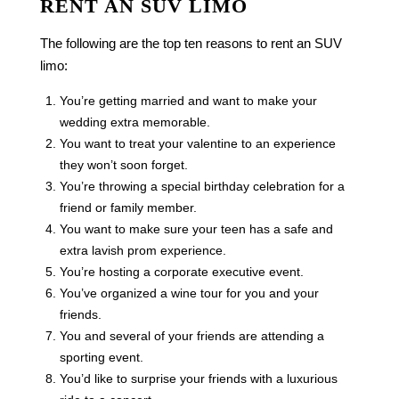
RENT AN SUV LIMO
The following are the top ten reasons to rent an SUV
limo:
You’re getting married and want to make your
wedding extra memorable.
You want to treat your valentine to an experience
they won’t soon forget.
You’re throwing a special birthday celebration for a
friend or family member.
You want to make sure your teen has a safe and
extra lavish prom experience.
You’re hosting a corporate executive event.
You’ve organized a wine tour for you and your
friends.
You and several of your friends are attending a
sporting event.
You’d like to surprise your friends with a luxurious