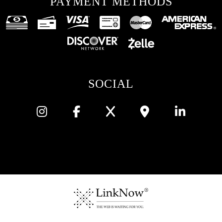
PAYMENT METHODS
SOCIAL