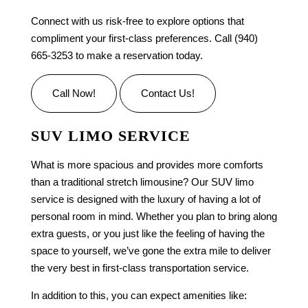
Connect with us risk-free to explore options that
compliment your first-class preferences. Call (940)
665-3253 to make a reservation today.
Call Now!
Contact Us!
SUV LIMO SERVICE
What is more spacious and provides more comforts
than a traditional stretch limousine? Our
SUV limo
service is designed with the luxury of having a lot of
personal room in mind. Whether you plan to bring along
extra guests, or you just like the feeling of having the
space to yourself, we’ve gone the extra mile to deliver
the very best in first-class
transportation service
.
In addition to this, you can expect amenities like: