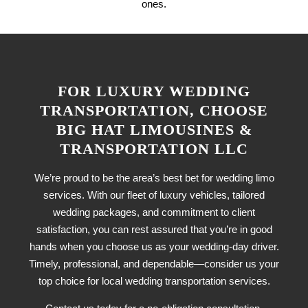
ones.
FOR LUXURY WEDDING
TRANSPORTATION, CHOOSE
BIG HAT LIMOUSINES &
TRANSPORTATION LLC
We’re proud to be the area’s best bet for wedding limo
services. With our fleet of luxury vehicles, tailored
wedding packages, and commitment to client
satisfaction, you can rest assured that you’re in good
hands when you choose us as your wedding-day driver.
Timely, professional, and dependable—consider us your
top choice for local wedding transportation services.