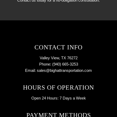
Contact us today for a no-obligation consultation.
CONTACT INFO
Valley View, TX 76272
Phone: (940) 665-3253
Email: sales@bighattransportation.com
HOURS OF OPERATION
Open 24 Hours:
7 Days a Week
PAYMENT METHODS