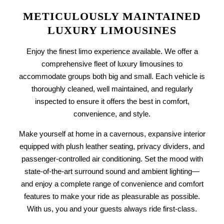
METICULOUSLY MAINTAINED
LUXURY LIMOUSINES
Enjoy the finest limo experience available. We offer a
comprehensive fleet of
luxury limousines
to
accommodate groups both big and small. Each vehicle is
thoroughly cleaned, well maintained, and regularly
inspected to ensure it offers the best in comfort,
convenience, and style.
Make yourself at home in a cavernous, expansive interior
equipped with plush leather seating, privacy dividers, and
passenger-controlled air conditioning. Set the mood with
state-of-the-art surround sound and ambient lighting—
and enjoy a complete range of convenience and comfort
features to make your ride as pleasurable as possible.
With us, you and your guests always ride first-class.