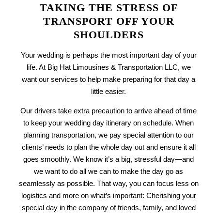
TAKING THE STRESS OF
TRANSPORT OFF YOUR
SHOULDERS
Your wedding is perhaps the most important day of your
life. At Big Hat Limousines & Transportation LLC, we
want our services to help make preparing for that day a
little easier.
Our drivers take extra precaution to arrive ahead of time
to keep your wedding day itinerary on schedule. When
planning transportation, we pay special attention to our
clients’ needs to plan the whole day out and ensure it all
goes smoothly. We know it’s a big, stressful day—and
we want to do all we can to make the day go as
seamlessly as possible. That way, you can focus less on
logistics and more on what’s important: Cherishing your
special day in the company of friends, family, and loved