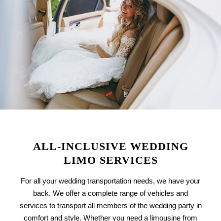
ALL-INCLUSIVE WEDDING
LIMO SERVICES
For all your wedding transportation needs, we have your
back. We offer a complete range of vehicles and
services to transport all members of the wedding party in
comfort and style. Whether you need a limousine from