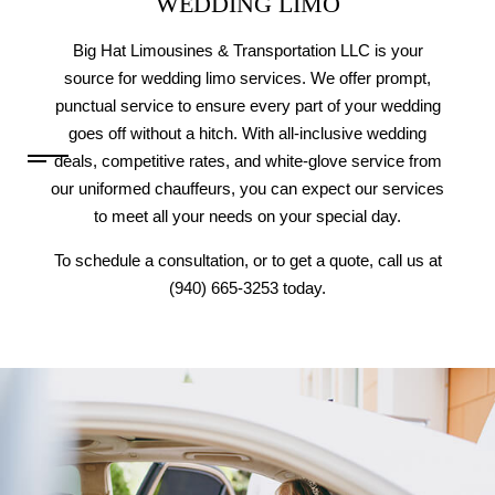
WEDDING LIMO
Big Hat Limousines & Transportation LLC is your
source for wedding limo services. We offer prompt,
punctual service to ensure every part of your wedding
goes off without a hitch. With all-inclusive wedding
deals, competitive rates, and white-glove service from
our uniformed chauffeurs, you can expect our services
to meet all your needs on your special day.
To schedule a consultation, or to get a quote, call us at
(940) 665-3253 today.