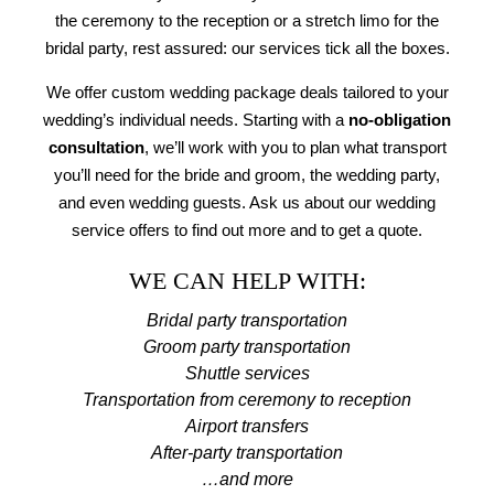
the ceremony to the reception or a stretch limo for the
bridal party, rest assured: our services tick all the boxes.
We offer custom wedding package deals tailored to your
wedding’s individual needs. Starting with a
no-obligation
consultation
, we’ll work with you to plan what transport
you’ll need for the bride and groom, the wedding party,
and even wedding guests. Ask us about our wedding
service offers to find out more and to get a quote.
WE CAN HELP WITH:
Bridal party transportation
Groom party transportation
Shuttle services
Transportation from ceremony to reception
Airport transfers
After-party transportation
…and more