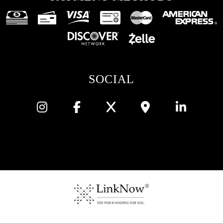
SOCIAL