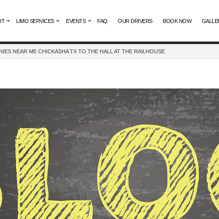
UT
LIMO SERVICES
EVENTS
FAQ
OUR DRIVERS
BOOK NOW
GALLE
IES NEAR ME CHICKASHA TX TO THE HALL AT THE RAILHOUSE
LIMO SERVICES
ENTERTAINER BUSES
UR SERVICE
SPORTS TEAM EVENTS
TE LIMO SERVICE
BACHELORETTE PARTY LIMO
TAL
CASINO NIGHT LIMOUSINE
NE COMPANY
GRADUATION LIMO
NIGHT OUT LIMOUSINE
SPECIAL EVENT LIMOUSINE
WEDDING LIMO