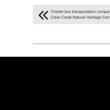
Charter bus transportation comp
Clear Creek Natural Heritage Cen