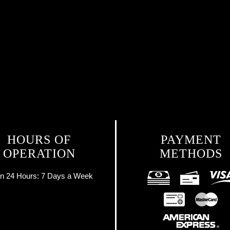
HOURS OF
PAYMENT
OPERATION
METHODS
n 24 Hours:
7 Days a Week