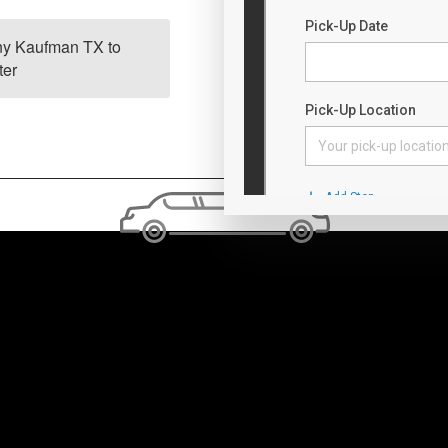
any Kaufman TX to
Bus charter cos
ter