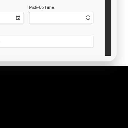
t Marietta TX to Will Rogers World
Airport