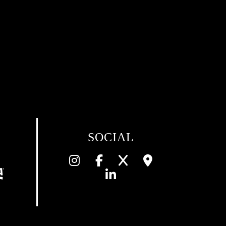
SOCIAL