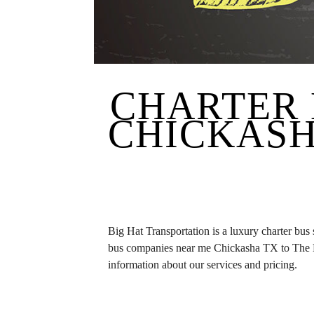
CHARTER 
CHICKASH
Big Hat Transportation is a luxury charter bus
bus companies near me Chickasha TX to The H
information about our services and pricing.