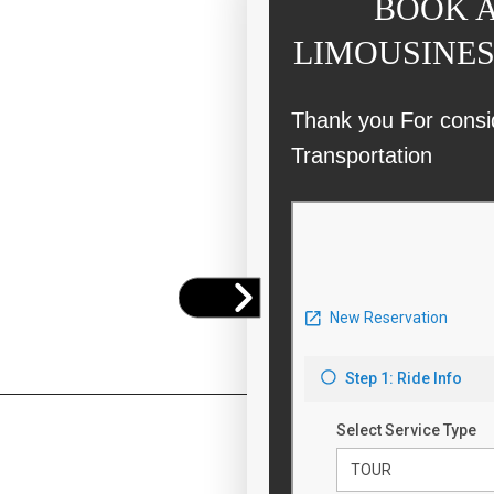
BOOK A
LIMOUSINES
Thank you For consi
Transportation