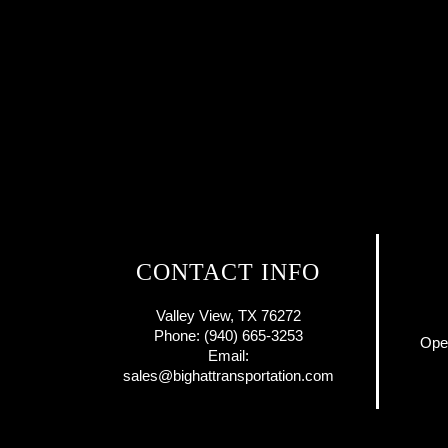
CONTACT INFO
Valley View, TX 76272
Phone: (940) 665-3253
Ope
Email:
sales@bighattransportation.com