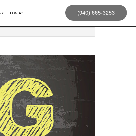
(940) 665-3253
RY
CONTACT