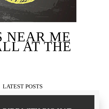
S NEAR ME
LL AT THE
LATEST POSTS
Charter bus family reunion Pilot Point