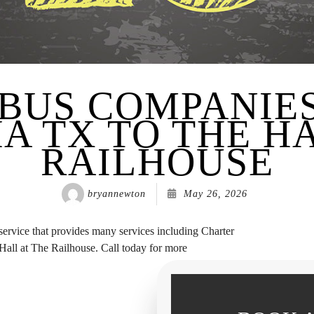
BUS COMPANIE
A TX TO THE HA
RAILHOUSE
bryannewton
May 26, 2026
 service that provides many services including Charter
all at The Railhouse. Call today for more